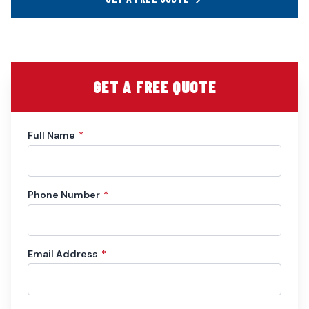
GET A FREE QUOTE
Full Name
*
Phone Number
*
Email Address
*