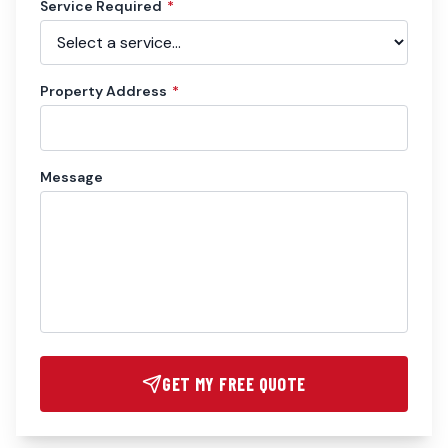
Service Required
*
Property Address
*
Message
GET MY FREE QUOTE