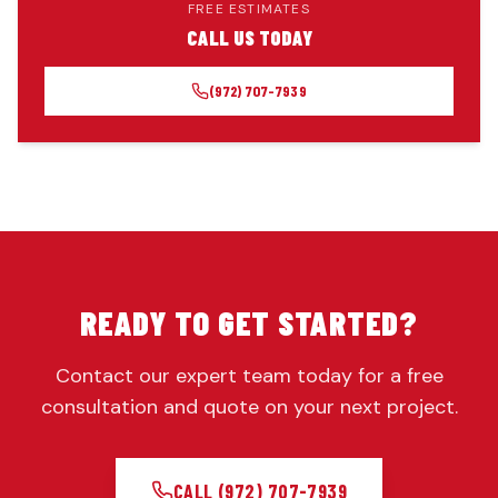
FREE ESTIMATES
CALL US TODAY
(972) 707-7939
READY TO GET STARTED?
Contact our expert team today for a free
consultation and quote on your next project.
CALL
(972) 707-7939