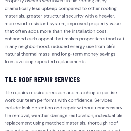
Property owners who invest in tile roofing enjoy:
dramatically less upkeep compared to other roofing
materials, greater structural security with a heavier,
more wind-resistant system, improved property value
that often adds more than the installation cost,
enhanced curb appeal that makes properties stand out
in any neighborhood, reduced energy use from tile's
natural thermal mass, and long-term money savings
from avoiding repeated replacements.
TILE ROOF REPAIR SERVICES
Tile repairs require precision and matching expertise —
work our team performs with confidence. Services
include: leak detection and repair without unnecessary
tile removal, weather damage restoration, individual tile
replacement using matched materials, thorough roof
inspections, preventative maintenance programs, and