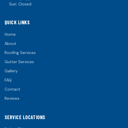
Sun: Closed
QUICK LINKS
Home
About
Roofing Services
Gutter Services
Gallery
FAQ
Contact
Reviews
SERVICE LOCATIONS