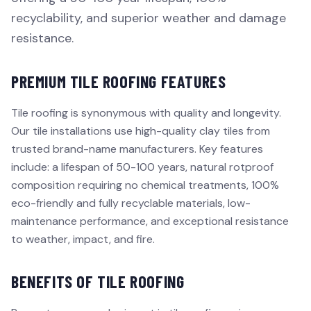
recyclability, and superior weather and damage
resistance.
PREMIUM TILE ROOFING FEATURES
Tile roofing is synonymous with quality and longevity.
Our tile installations use high-quality clay tiles from
trusted brand-name manufacturers. Key features
include: a lifespan of 50-100 years, natural rotproof
composition requiring no chemical treatments, 100%
eco-friendly and fully recyclable materials, low-
maintenance performance, and exceptional resistance
to weather, impact, and fire.
BENEFITS OF TILE ROOFING