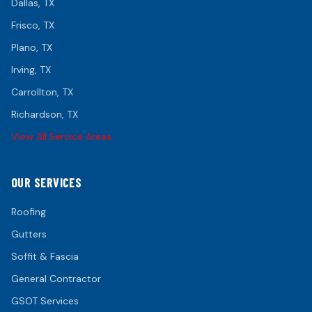
Dallas
, TX
Frisco
, TX
Plano
, TX
Irving
, TX
Carrollton
, TX
Richardson
, TX
View All Service Areas
OUR SERVICES
Roofing
Gutters
Soffit & Fascia
General Contractor
GSOT Services