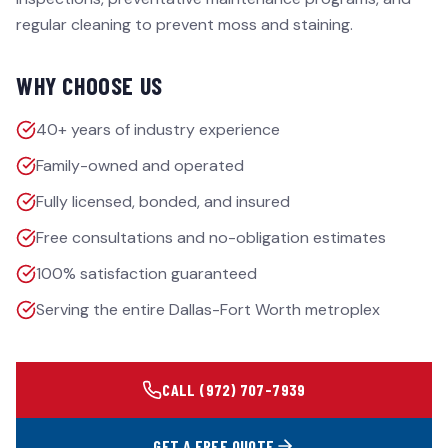
regular cleaning to prevent moss and staining.
WHY CHOOSE US
40+ years of industry experience
Family-owned and operated
Fully licensed, bonded, and insured
Free consultations and no-obligation estimates
100% satisfaction guaranteed
Serving the entire Dallas-Fort Worth metroplex
CALL
(972) 707-7939
GET A FREE QUOTE