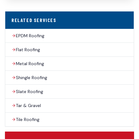
RELATED SERVICES
EPDM Roofing
Flat Roofing
Metal Roofing
Shingle Roofing
Slate Roofing
Tar & Gravel
Tile Roofing