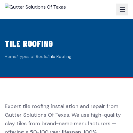
TILE ROOFING
Home
/
Types of Roofs
/
Tile Roofing
Expert tile roofing installation and repair from
Gutter Solutions Of Texas. We use high-quality
clay tiles from brand-name manufacturers —
offering a 50-100 year lifespan, 100%