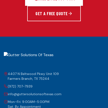
GET A FREE QUOTE
4407 N Beltwood Pkwy Unit 109
Farmers Branch
,
TX
75244
(972) 707-7939
info@guttersolutionsoftexas.com
Mon–Fri: 9:00AM–5:00PM
Sat: By Appointment