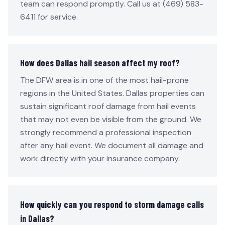
team can respond promptly. Call us at (469) 583-
6411 for service.
How does Dallas hail season affect my roof?
The DFW area is in one of the most hail-prone
regions in the United States. Dallas properties can
sustain significant roof damage from hail events
that may not even be visible from the ground. We
strongly recommend a professional inspection
after any hail event. We document all damage and
work directly with your insurance company.
How quickly can you respond to storm damage calls
in Dallas?