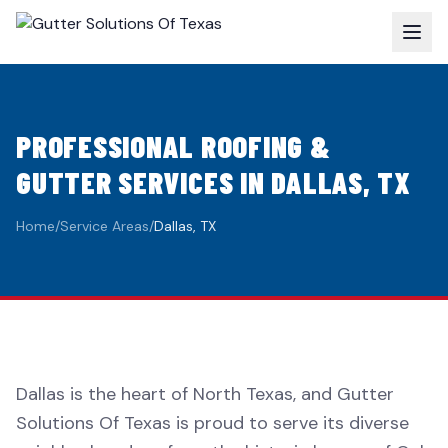
PROFESSIONAL ROOFING &
GUTTER SERVICES IN DALLAS, TX
Home
/
Service Areas
/
Dallas, TX
Dallas is the heart of North Texas, and Gutter
Solutions Of Texas is proud to serve its diverse