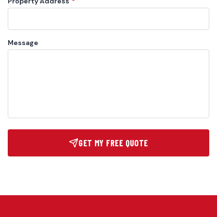
Property Address
*
Message
GET MY FREE QUOTE