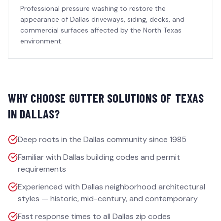
Professional pressure washing to restore the
appearance of Dallas driveways, siding, decks, and
commercial surfaces affected by the North Texas
environment.
WHY CHOOSE GUTTER SOLUTIONS OF TEXAS
IN
DALLAS
?
Deep roots in the Dallas community since 1985
Familiar with Dallas building codes and permit
requirements
Experienced with Dallas neighborhood architectural
styles — historic, mid-century, and contemporary
Fast response times to all Dallas zip codes