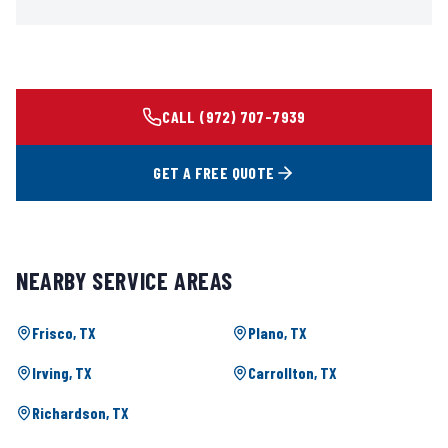
CALL
(972) 707-7939
GET A FREE QUOTE
NEARBY SERVICE AREAS
Frisco
, TX
Plano
, TX
Irving
, TX
Carrollton
, TX
Richardson
, TX