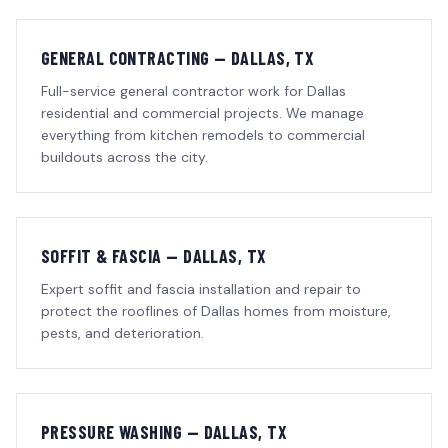
GENERAL CONTRACTING — DALLAS, TX
Full-service general contractor work for Dallas
residential and commercial projects. We manage
everything from kitchen remodels to commercial
buildouts across the city.
SOFFIT & FASCIA — DALLAS, TX
Expert soffit and fascia installation and repair to
protect the rooflines of Dallas homes from moisture,
pests, and deterioration.
PRESSURE WASHING — DALLAS, TX