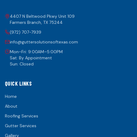
4407 N Beltwood Pkwy Unit 109
Farmers Branch
,
TX
75244
(972) 707-7939
info@guttersolutionsoftexas.com
Mon–Fri: 9:00AM–5:00PM
Sat: By Appointment
Sun: Closed
QUICK LINKS
Home
About
Roofing Services
Gutter Services
Gallery