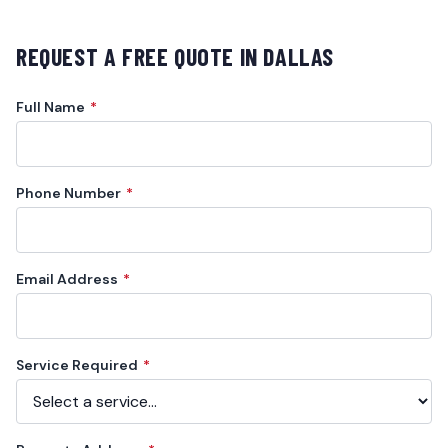
REQUEST A FREE QUOTE IN
DALLAS
Full Name
*
Phone Number
*
Email Address
*
Service Required
*