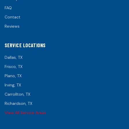
FAQ
Contact
Reviews
SERVICE LOCATIONS
Dallas
, TX
Frisco
, TX
Plano
, TX
Irving
, TX
Carrollton
, TX
Richardson
, TX
View All Service Areas