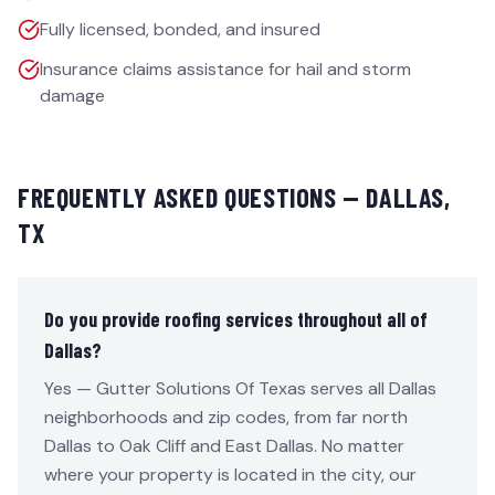
Fully licensed, bonded, and insured
Insurance claims assistance for hail and storm
damage
FREQUENTLY ASKED QUESTIONS —
DALLAS
,
TX
Do you provide roofing services throughout all of
Dallas?
Yes — Gutter Solutions Of Texas serves all Dallas
neighborhoods and zip codes, from far north
Dallas to Oak Cliff and East Dallas. No matter
where your property is located in the city, our