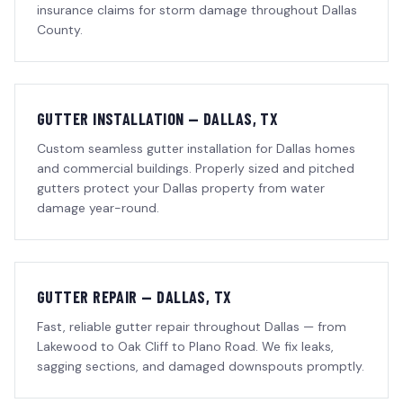
insurance claims for storm damage throughout Dallas
County.
GUTTER INSTALLATION — DALLAS, TX
Custom seamless gutter installation for Dallas homes
and commercial buildings. Properly sized and pitched
gutters protect your Dallas property from water
damage year-round.
GUTTER REPAIR — DALLAS, TX
Fast, reliable gutter repair throughout Dallas — from
Lakewood to Oak Cliff to Plano Road. We fix leaks,
sagging sections, and damaged downspouts promptly.