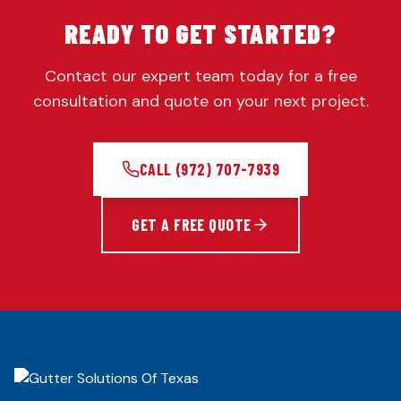
READY TO GET STARTED?
Contact our expert team today for a free
consultation and quote on your next project.
CALL
(972) 707-7939
GET A FREE QUOTE