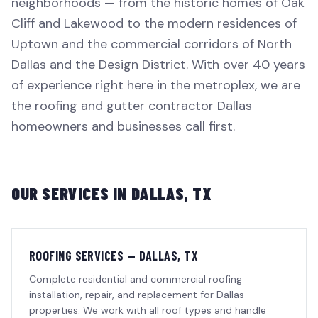
neighborhoods — from the historic homes of Oak
Cliff and Lakewood to the modern residences of
Uptown and the commercial corridors of North
Dallas and the Design District. With over 40 years
of experience right here in the metroplex, we are
the roofing and gutter contractor Dallas
homeowners and businesses call first.
OUR SERVICES IN
DALLAS
, TX
ROOFING SERVICES — DALLAS, TX
Complete residential and commercial roofing
installation, repair, and replacement for Dallas
properties. We work with all roof types and handle