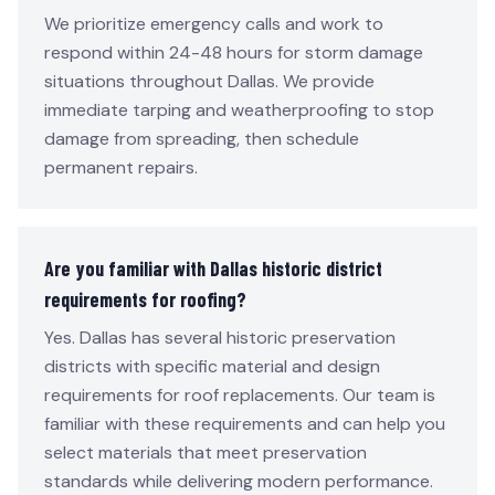
We prioritize emergency calls and work to
respond within 24-48 hours for storm damage
situations throughout Dallas. We provide
immediate tarping and weatherproofing to stop
damage from spreading, then schedule
permanent repairs.
Are you familiar with Dallas historic district
requirements for roofing?
Yes. Dallas has several historic preservation
districts with specific material and design
requirements for roof replacements. Our team is
familiar with these requirements and can help you
select materials that meet preservation
standards while delivering modern performance.