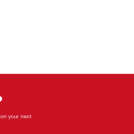
?
 on your next