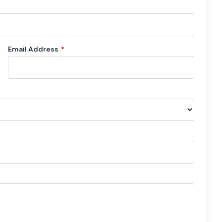
Email Address
*