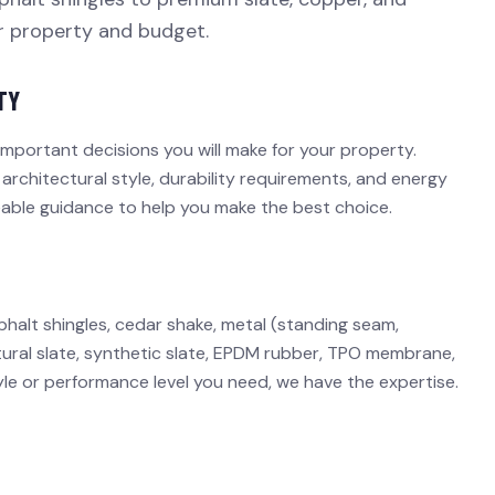
ur property and budget.
TY
important decisions you will make for your property.
 architectural style, durability requirements, and energy
eable guidance to help you make the best choice.
phalt shingles, cedar shake, metal (standing seam,
 natural slate, synthetic slate, EPDM rubber, TPO membrane,
yle or performance level you need, we have the expertise.