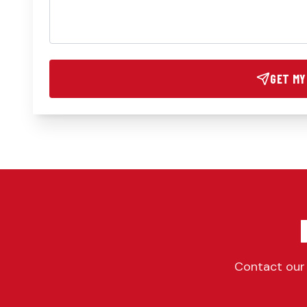
GET MY
Contact our 