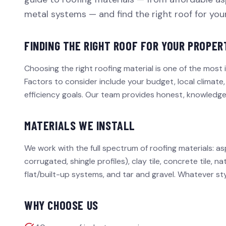
metal systems — and find the right roof for yo
FINDING THE RIGHT ROOF FOR YOUR PROPER
Choosing the right roofing material is one of the most 
Factors to consider include your budget, local climate,
efficiency goals. Our team provides honest, knowledg
MATERIALS WE INSTALL
We work with the full spectrum of roofing materials: as
corrugated, shingle profiles), clay tile, concrete tile,
flat/built-up systems, and tar and gravel. Whatever st
WHY CHOOSE US