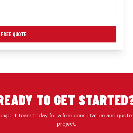
 FREE QUOTE
READY TO GET STARTED
expert team today for a free consultation and quote
project.