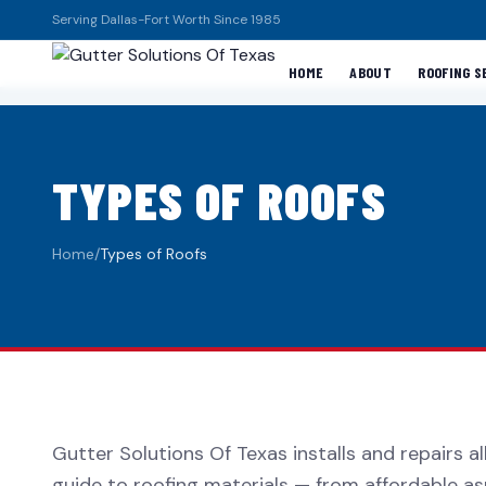
Serving Dallas-Fort Worth Since 1985
HOME
ABOUT
ROOFING S
TYPES OF ROOFS
Home
/
Types of Roofs
Gutter Solutions Of Texas installs and repairs a
guide to roofing materials — from affordable as