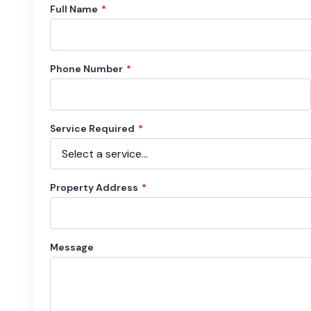
Full Name
*
Phone Number
*
Service Required
*
Property Address
*
Message