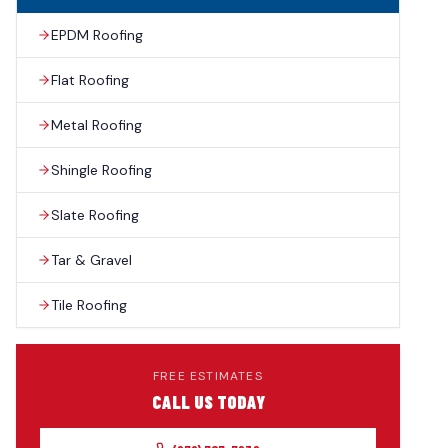
EPDM Roofing
Flat Roofing
Metal Roofing
Shingle Roofing
Slate Roofing
Tar & Gravel
Tile Roofing
FREE ESTIMATES
CALL US TODAY