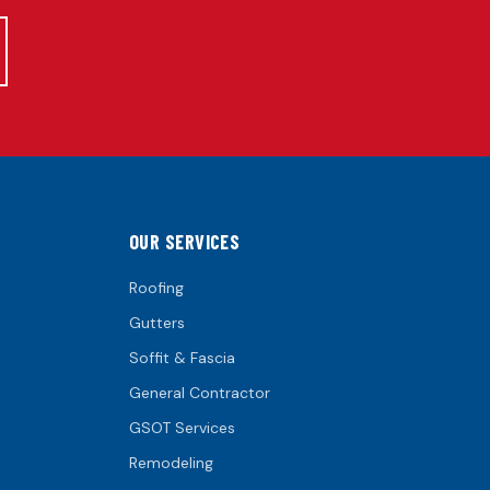
OUR SERVICES
Roofing
Gutters
Soffit & Fascia
General Contractor
GSOT Services
Remodeling