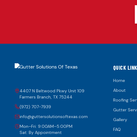
QUICK LIN
Home
About
4407 N Beltwood Pkwy Unit 109
Farmers Branch
,
TX
75244
Roofing Ser
(972) 707-7939
Gutter Serv
info@guttersolutionsoftexas.com
Gallery
Mon–Fri: 9:00AM–5:00PM
FAQ
Sat: By Appointment