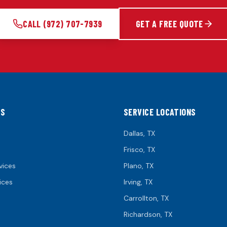
CALL
(972) 707-7939
GET A FREE QUOTE
KS
SERVICE LOCATIONS
Dallas
, TX
Frisco
, TX
vices
Plano
, TX
ices
Irving
, TX
Carrollton
, TX
Richardson
, TX