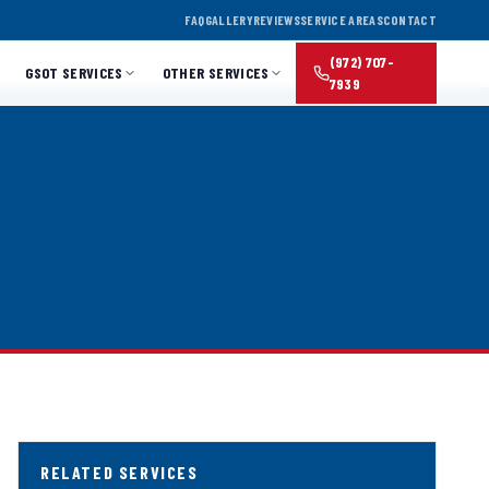
FAQ
GALLERY
REVIEWS
SERVICE AREAS
CONTACT
(972) 707-
GSOT SERVICES
OTHER SERVICES
7939
RELATED SERVICES