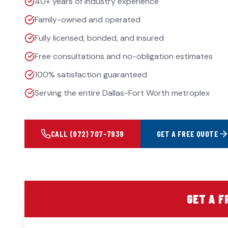
40+ years of industry experience
Family-owned and operated
Fully licensed, bonded, and insured
Free consultations and no-obligation estimates
100% satisfaction guaranteed
Serving the entire Dallas-Fort Worth metroplex
CALL
(972) 707-7939
GET A FREE QUOTE
GET A F