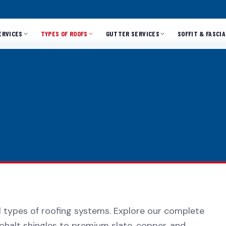
ERVICES
TYPES OF ROOFS
GUTTER SERVICES
SOFFIT & FASCIA
ll types of roofing systems. Explore our complete
phalt shingles to premium slate, copper, and