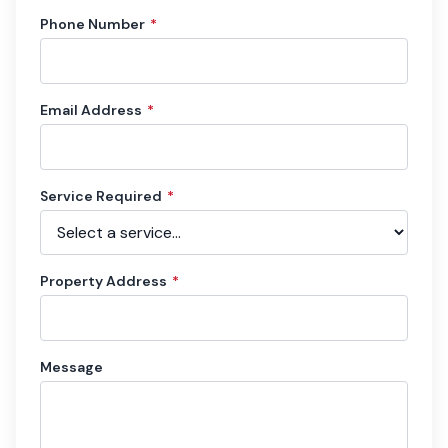
Phone Number
*
Email Address
*
Service Required
*
Property Address
*
Message