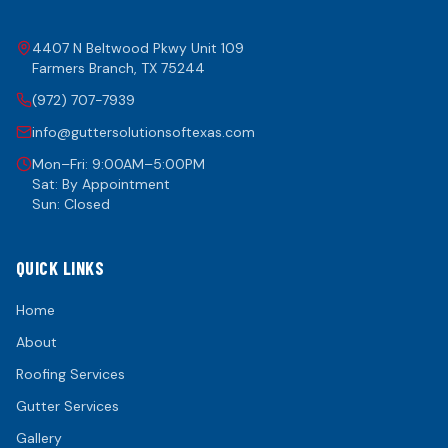
4407 N Beltwood Pkwy Unit 109
Farmers Branch
,
TX
75244
(972) 707-7939
info@guttersolutionsoftexas.com
Mon–Fri: 9:00AM–5:00PM
Sat: By Appointment
Sun: Closed
QUICK LINKS
Home
About
Roofing Services
Gutter Services
Gallery