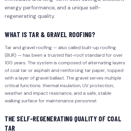
energy performance, and a unique self-
regenerating quality.
WHAT IS TAR & GRAVEL ROOFING?
Tar and gravel roofing — also called built-up roofing
(BUR) — has been a trusted flat-roof standard for over
100 years. The system is composed of alternating layers
of coal tar or asphalt and reinforcing tar paper, topped
with a layer of gravel ballast. The gravel serves multiple
critical functions: thermal insulation, UV protection,
weather and impact resistance, and a safe, stable
walking surface for maintenance personnel.
THE SELF-REGENERATING QUALITY OF COAL
TAR