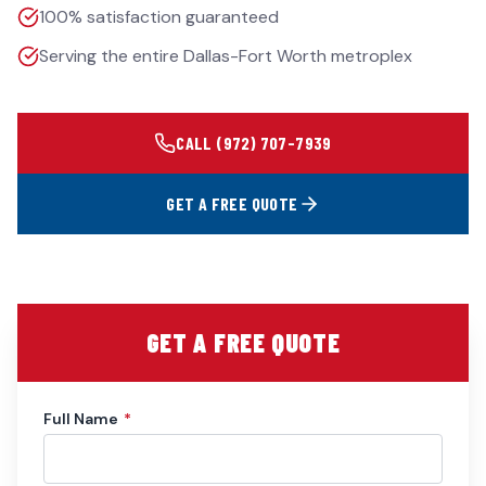
100% satisfaction guaranteed
Serving the entire Dallas-Fort Worth metroplex
CALL
(972) 707-7939
GET A FREE QUOTE
GET A FREE QUOTE
Full Name
*