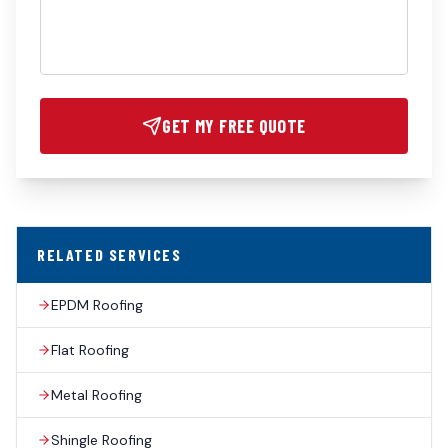
GET MY FREE QUOTE
RELATED SERVICES
EPDM Roofing
Flat Roofing
Metal Roofing
Shingle Roofing