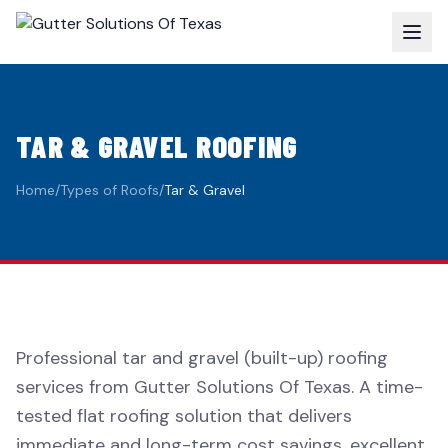
TAR & GRAVEL ROOFING
Home
/
Types of Roofs
/
Tar & Gravel
Professional tar and gravel (built-up) roofing
services from Gutter Solutions Of Texas. A time-
tested flat roofing solution that delivers
immediate and long-term cost savings, excellent