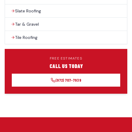
Slate Roofing
Tar & Gravel
Tile Roofing
FREE ESTIMATES
CALL US TODAY
(972) 707-7939