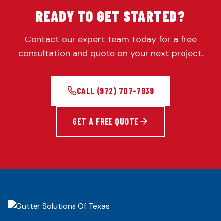
READY TO GET STARTED?
Contact our expert team today for a free
consultation and quote on your next project.
CALL
(972) 707-7939
GET A FREE QUOTE