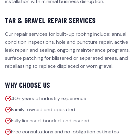
installation with minimal business disruption.
TAR & GRAVEL REPAIR SERVICES
Our repair services for built-up roofing include: annual
condition inspections, hole and puncture repair, active
leak repair and sealing, ongoing maintenance programs,
surface patching for blistered or separated areas, and
reballasting to replace displaced or worn gravel.
WHY CHOOSE US
40+ years of industry experience
Family-owned and operated
Fully licensed, bonded, and insured
Free consultations and no-obligation estimates