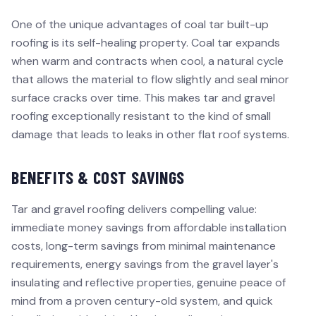
One of the unique advantages of coal tar built-up
roofing is its self-healing property. Coal tar expands
when warm and contracts when cool, a natural cycle
that allows the material to flow slightly and seal minor
surface cracks over time. This makes tar and gravel
roofing exceptionally resistant to the kind of small
damage that leads to leaks in other flat roof systems.
BENEFITS & COST SAVINGS
Tar and gravel roofing delivers compelling value:
immediate money savings from affordable installation
costs, long-term savings from minimal maintenance
requirements, energy savings from the gravel layer's
insulating and reflective properties, genuine peace of
mind from a proven century-old system, and quick