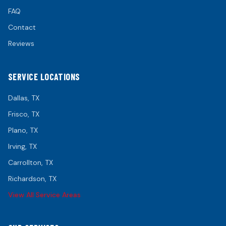
FAQ
Contact
Reviews
SERVICE LOCATIONS
Dallas
, TX
Frisco
, TX
Plano
, TX
Irving
, TX
Carrollton
, TX
Richardson
, TX
View All Service Areas