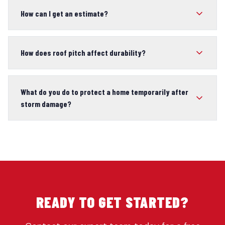
How can I get an estimate?
How does roof pitch affect durability?
What do you do to protect a home temporarily after
storm damage?
READY TO GET STARTED?