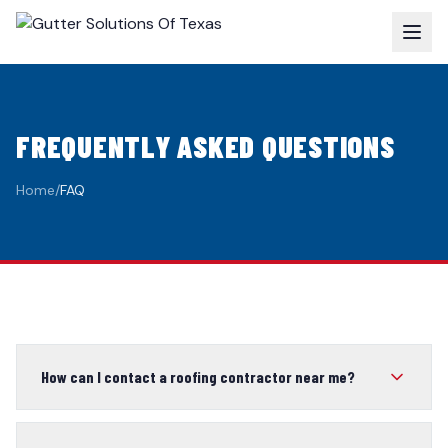
FREQUENTLY ASKED QUESTIONS
Home
/
FAQ
How can I contact a roofing contractor near me?