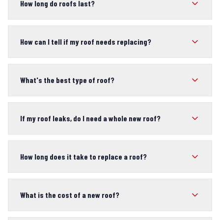
How long do roofs last?
How can I tell if my roof needs replacing?
What's the best type of roof?
If my roof leaks, do I need a whole new roof?
How long does it take to replace a roof?
What is the cost of a new roof?