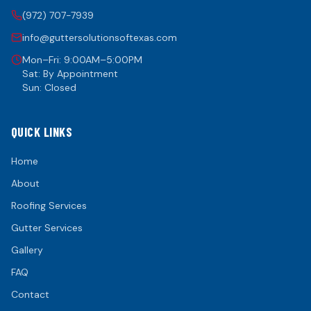
(972) 707-7939
info@guttersolutionsoftexas.com
Mon–Fri: 9:00AM–5:00PM
Sat: By Appointment
Sun: Closed
QUICK LINKS
Home
About
Roofing Services
Gutter Services
Gallery
FAQ
Contact