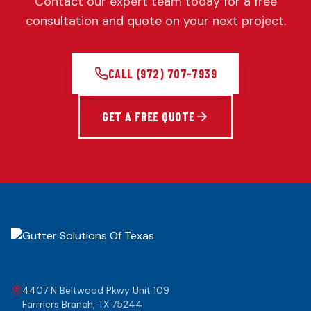
Contact our expert team today for a free
consultation and quote on your next project.
CALL
(972) 707-7939
GET A FREE QUOTE
4407 N Beltwood Pkwy Unit 109
Farmers Branch
,
TX
75244