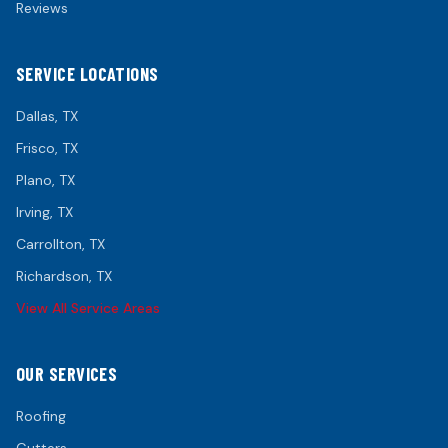
Reviews
SERVICE LOCATIONS
Dallas
, TX
Frisco
, TX
Plano
, TX
Irving
, TX
Carrollton
, TX
Richardson
, TX
View All Service Areas
OUR SERVICES
Roofing