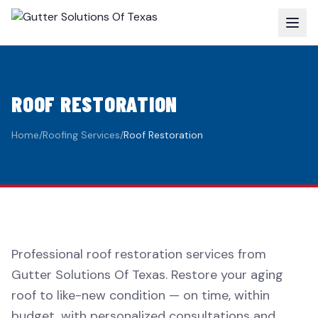
ROOF RESTORATION
Home
/
Roofing Services
/
Roof Restoration
Professional roof restoration services from
Gutter Solutions Of Texas. Restore your aging
roof to like-new condition — on time, within
budget, with personalized consultations and