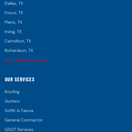
Dallas
, TX
Frisco
, TX
Plano
, TX
Irving
, TX
Carrollton
, TX
Richardson
, TX
View All Service Areas
OUR SERVICES
Roofing
Gutters
Soffit & Fascia
General Contractor
GSOT Services