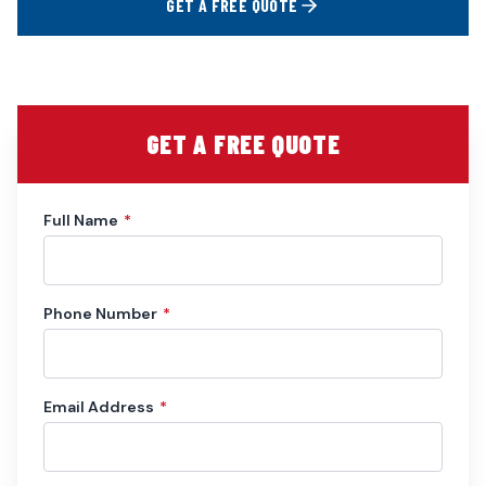
GET A FREE QUOTE
GET A FREE QUOTE
Full Name
*
Phone Number
*
Email Address
*