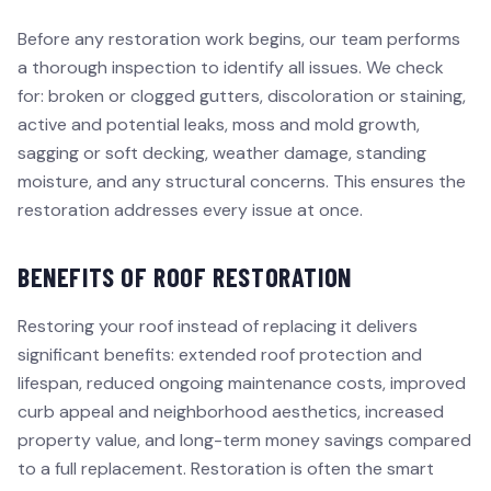
Before any restoration work begins, our team performs
a thorough inspection to identify all issues. We check
for: broken or clogged gutters, discoloration or staining,
active and potential leaks, moss and mold growth,
sagging or soft decking, weather damage, standing
moisture, and any structural concerns. This ensures the
restoration addresses every issue at once.
BENEFITS OF ROOF RESTORATION
Restoring your roof instead of replacing it delivers
significant benefits: extended roof protection and
lifespan, reduced ongoing maintenance costs, improved
curb appeal and neighborhood aesthetics, increased
property value, and long-term money savings compared
to a full replacement. Restoration is often the smart