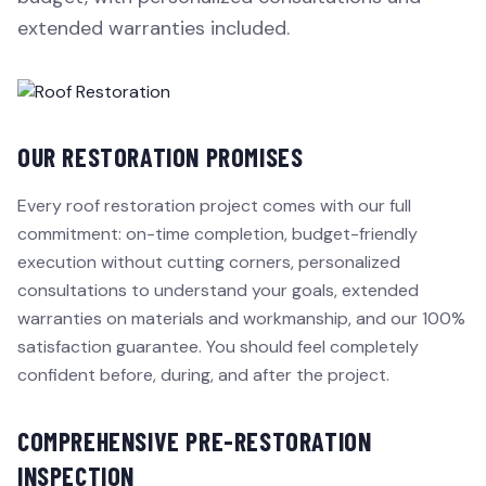
extended warranties included.
OUR RESTORATION PROMISES
Every roof restoration project comes with our full
commitment: on-time completion, budget-friendly
execution without cutting corners, personalized
consultations to understand your goals, extended
warranties on materials and workmanship, and our 100%
satisfaction guarantee. You should feel completely
confident before, during, and after the project.
COMPREHENSIVE PRE-RESTORATION
INSPECTION