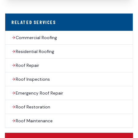
RELATED SERVICES
Commercial Roofing
Residential Roofing
Roof Repair
Roof Inspections
Emergency Roof Repair
Roof Restoration
Roof Maintenance