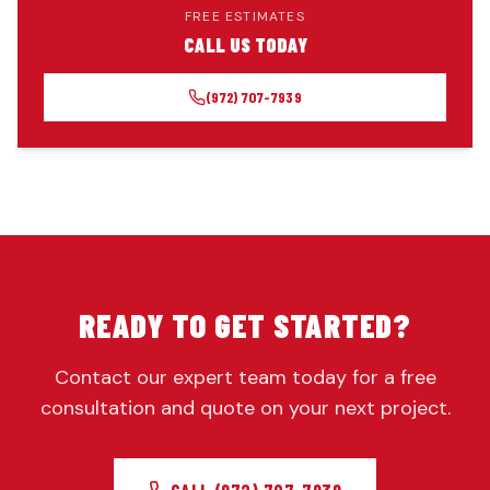
FREE ESTIMATES
CALL US TODAY
(972) 707-7939
READY TO GET STARTED?
Contact our expert team today for a free
consultation and quote on your next project.