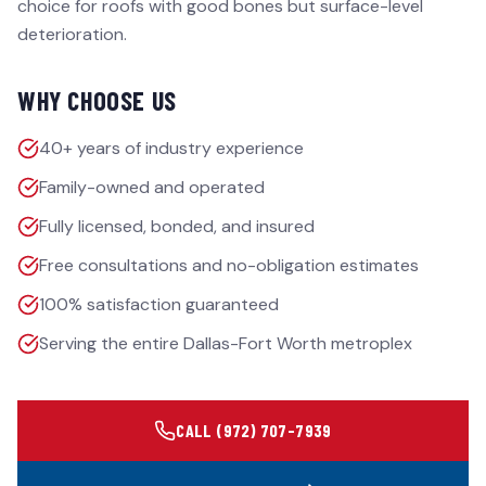
choice for roofs with good bones but surface-level
deterioration.
WHY CHOOSE US
40+ years of industry experience
Family-owned and operated
Fully licensed, bonded, and insured
Free consultations and no-obligation estimates
100% satisfaction guaranteed
Serving the entire Dallas-Fort Worth metroplex
CALL
(972) 707-7939