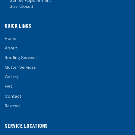
Sat: By Appointment
Sun: Closed
QUICK LINKS
Home
About
Roofing Services
Gutter Services
Gallery
FAQ
Contact
Reviews
SERVICE LOCATIONS