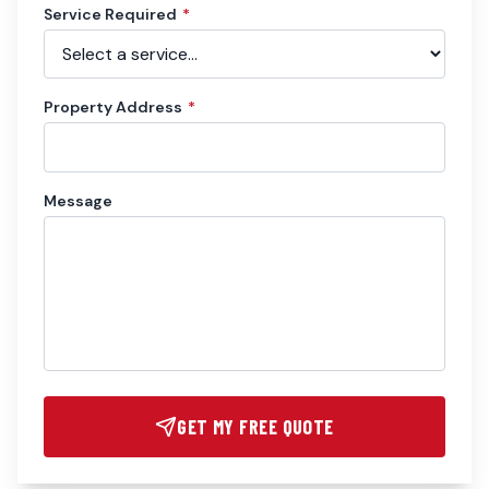
Service Required
*
Property Address
*
Message
GET MY FREE QUOTE