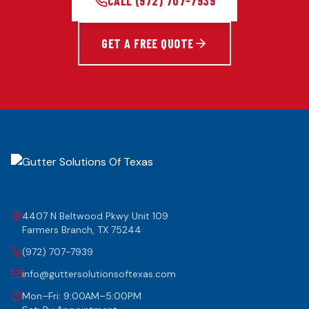
CALL
(972) 707-7939
GET A FREE QUOTE
4407 N Beltwood Pkwy Unit 109
Farmers Branch
,
TX
75244
(972) 707-7939
info@guttersolutionsoftexas.com
Mon–Fri: 9:00AM–5:00PM