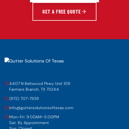
GET A FREE QUOTE
4407 N Beltwood Pkwy Unit 109
Farmers Branch
,
TX
75244
(972) 707-7939
info@guttersolutionsoftexas.com
Mon–Fri: 9:00AM–5:00PM
Sat: By Appointment
Sun: Closed