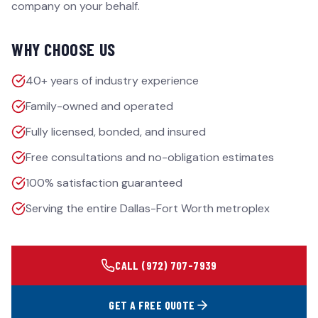
company on your behalf.
WHY CHOOSE US
40+ years of industry experience
Family-owned and operated
Fully licensed, bonded, and insured
Free consultations and no-obligation estimates
100% satisfaction guaranteed
Serving the entire Dallas-Fort Worth metroplex
CALL
(972) 707-7939
GET A FREE QUOTE