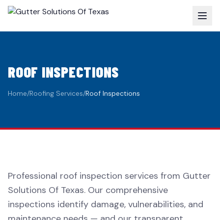
ROOF INSPECTIONS
Home
/
Roofing Services
/
Roof Inspections
Professional roof inspection services from Gutter
Solutions Of Texas. Our comprehensive
inspections identify damage, vulnerabilities, and
maintenance needs — and our transparent