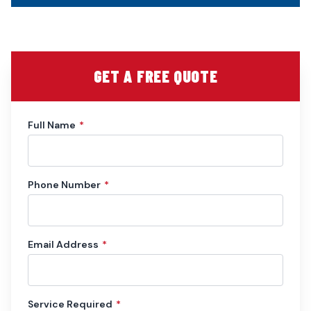
GET A FREE QUOTE
Full Name
*
Phone Number
*
Email Address
*
Service Required
*