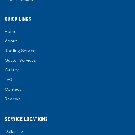
QUICK LINKS
Home
About
Roofing Services
Gutter Services
Gallery
FAQ
Contact
Reviews
SERVICE LOCATIONS
Dallas
, TX