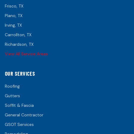
Frisco
, TX
Plano
, TX
Irving
, TX
Carrollton
, TX
Richardson
, TX
View All Service Areas
OUR SERVICES
Roofing
Gutters
Soffit & Fascia
General Contractor
GSOT Services