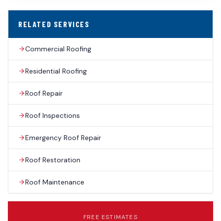
RELATED SERVICES
Commercial Roofing
Residential Roofing
Roof Repair
Roof Inspections
Emergency Roof Repair
Roof Restoration
Roof Maintenance
FREE ESTIMATES