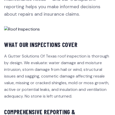
reporting helps you make informed decisions
about repairs and insurance claims.
WHAT OUR INSPECTIONS COVER
A Gutter Solutions Of Texas roof inspection is thorough
by design. We evaluate: water damage and moisture
intrusion, storm damage from hail or wind, structural
issues and sagging, cosmetic damage affecting resale
value, missing or cracked shingles, mold or moss growth,
active or potential leaks, and insulation and ventilation
adequacy. No stone is left unturned.
COMPREHENSIVE REPORTING &