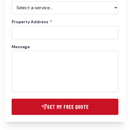
Property Address
*
Message
GET MY FREE QUOTE