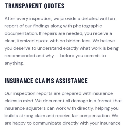
TRANSPARENT QUOTES
After every inspection, we provide a detailed written
report of our findings along with photographic
documentation. If repairs are needed, you receive a
clear, itemized quote with no hidden fees. We believe
you deserve to understand exactly what work is being
recommended and why — before you commit to
anything.
INSURANCE CLAIMS ASSISTANCE
Our inspection reports are prepared with insurance
claims in mind. We document all damage in a format that
insurance adjusters can work with directly, helping you
build a strong claim and receive fair compensation. We
are happy to communicate directly with your insurance