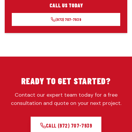
CALL US TODAY
(972) 707-7939
READY TO GET STARTED?
Contact our expert team today for a free
consultation and quote on your next project.
CALL
(972) 707-7939