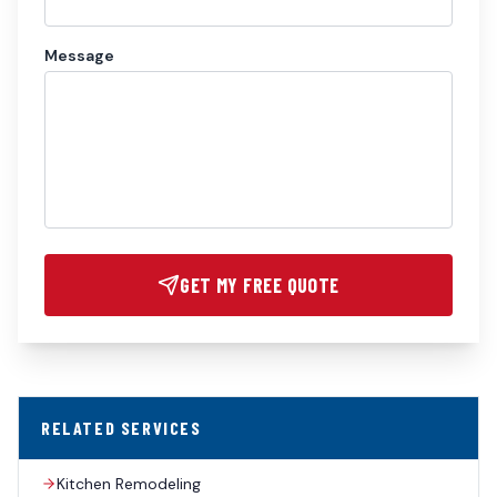
Message
GET MY FREE QUOTE
RELATED SERVICES
Kitchen Remodeling