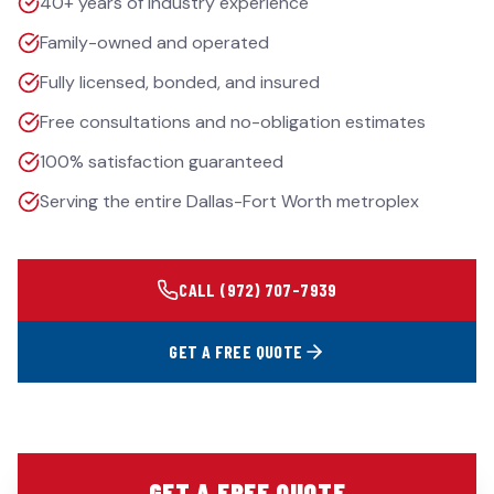
40+ years of industry experience
Family-owned and operated
Fully licensed, bonded, and insured
Free consultations and no-obligation estimates
100% satisfaction guaranteed
Serving the entire Dallas-Fort Worth metroplex
CALL
(972) 707-7939
GET A FREE QUOTE
GET A FREE QUOTE