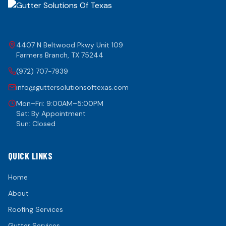
4407 N Beltwood Pkwy Unit 109
Farmers Branch
,
TX
75244
(972) 707-7939
info@guttersolutionsoftexas.com
Mon–Fri: 9:00AM–5:00PM
Sat: By Appointment
Sun: Closed
QUICK LINKS
Home
About
Roofing Services
Gutter Services