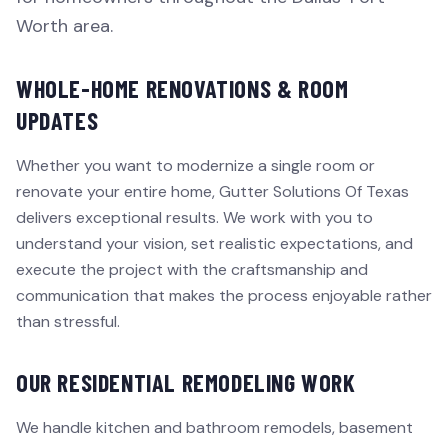
Worth area.
WHOLE-HOME RENOVATIONS & ROOM
UPDATES
Whether you want to modernize a single room or
renovate your entire home, Gutter Solutions Of Texas
delivers exceptional results. We work with you to
understand your vision, set realistic expectations, and
execute the project with the craftsmanship and
communication that makes the process enjoyable rather
than stressful.
OUR RESIDENTIAL REMODELING WORK
We handle kitchen and bathroom remodels, basement