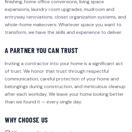
finishing, home office conversions, living space
expansions, laundry room upgrades, mudroom and
entryway renovations, closet organization systems, and
whole-home makeovers. Whatever space you want to
transform, we have the skills and experience to deliver.
A PARTNER YOU CAN TRUST
Inviting a contractor into your home is a significant act
of trust. We honor that trust through respectful
communication, careful protection of your home and
belongings during construction, and meticulous cleanup
after each workday. We leave your home looking better
than we found it — every single day.
WHY CHOOSE US