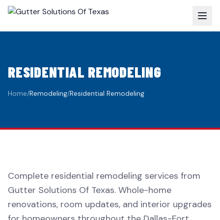
RESIDENTIAL REMODELING
Home
/
Remodeling
/
Residential Remodeling
Complete residential remodeling services from
Gutter Solutions Of Texas. Whole-home
renovations, room updates, and interior upgrades
for homeowners throughout the Dallas-Fort