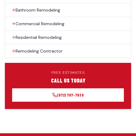
Bathroom Remodeling
Commercial Remodeling
Residential Remodeling
Remodeling Contractor
FREE ESTIMATES
CALL US TODAY
(972) 707-7939