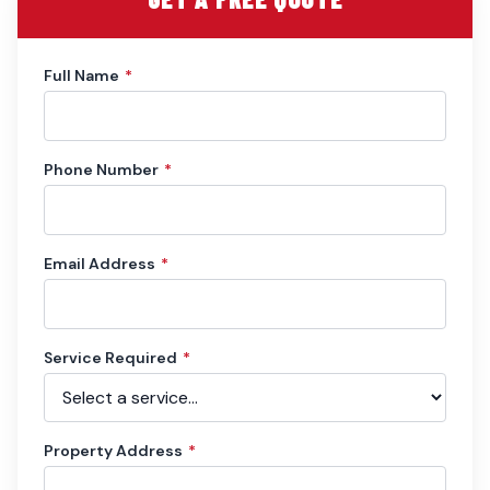
Full Name
*
Phone Number
*
Email Address
*
Service Required
*
Property Address
*