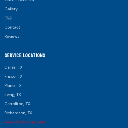
Gallery
FAQ
Contact
Reviews
SERVICE LOCATIONS
Dallas
, TX
Frisco
, TX
Plano
, TX
Irving
, TX
Carrollton
, TX
Richardson
, TX
View All Service Areas