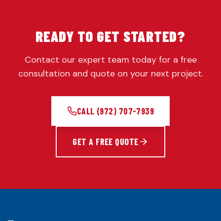
READY TO GET STARTED?
Contact our expert team today for a free
consultation and quote on your next project.
CALL
(972) 707-7939
GET A FREE QUOTE