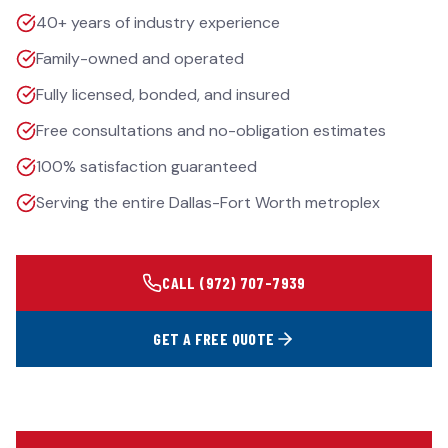
40+ years of industry experience
Family-owned and operated
Fully licensed, bonded, and insured
Free consultations and no-obligation estimates
100% satisfaction guaranteed
Serving the entire Dallas-Fort Worth metroplex
CALL
(972) 707-7939
GET A FREE QUOTE