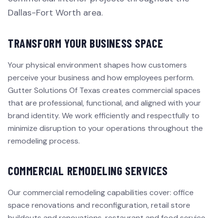
Dallas-Fort Worth area.
TRANSFORM YOUR BUSINESS SPACE
Your physical environment shapes how customers
perceive your business and how employees perform.
Gutter Solutions Of Texas creates commercial spaces
that are professional, functional, and aligned with your
brand identity. We work efficiently and respectfully to
minimize disruption to your operations throughout the
remodeling process.
COMMERCIAL REMODELING SERVICES
Our commercial remodeling capabilities cover: office
space renovations and reconfiguration, retail store
buildouts and renovations, restaurant and food service