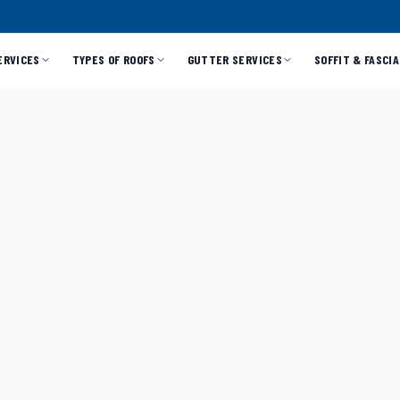
ERVICES
TYPES OF ROOFS
GUTTER SERVICES
SOFFIT & FASCIA