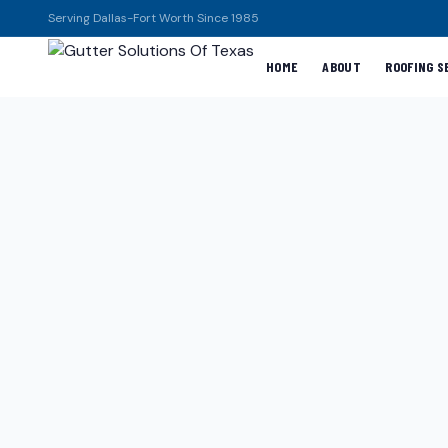
Serving Dallas-Fort Worth Since 1985
HOME
ABOUT
ROOFING S