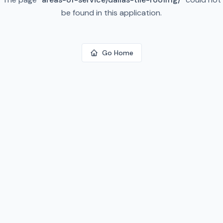
be found in this application.
Go Home