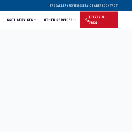
FAQ
GALLERY
REVIEWS
SERVICE AREAS
CONTACT
(972) 707-
GSOT SERVICES
OTHER SERVICES
7939