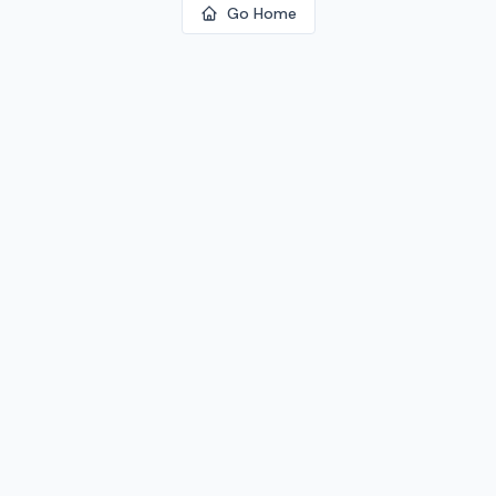
Go Home