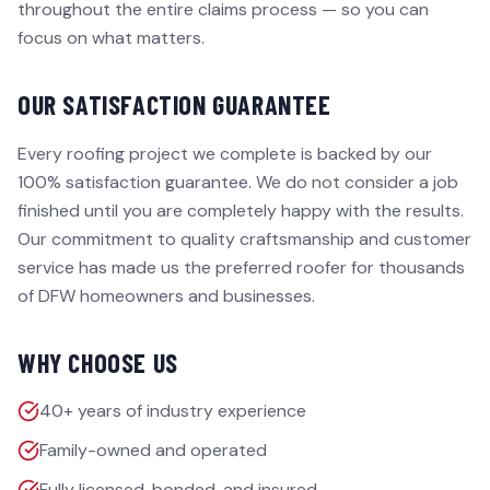
throughout the entire claims process — so you can
focus on what matters.
OUR SATISFACTION GUARANTEE
Every roofing project we complete is backed by our
100% satisfaction guarantee. We do not consider a job
finished until you are completely happy with the results.
Our commitment to quality craftsmanship and customer
service has made us the preferred roofer for thousands
of DFW homeowners and businesses.
WHY CHOOSE US
40+ years of industry experience
Family-owned and operated
Fully licensed, bonded, and insured