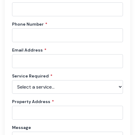
Phone Number
*
Email Address
*
Service Required
*
Property Address
*
Message