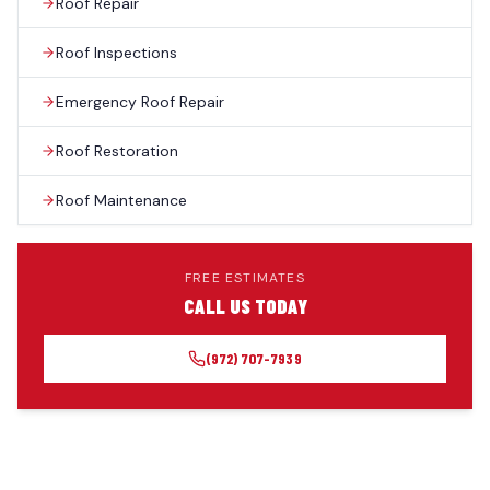
Roof Repair
Roof Inspections
Emergency Roof Repair
Roof Restoration
Roof Maintenance
FREE ESTIMATES
CALL US TODAY
(972) 707-7939