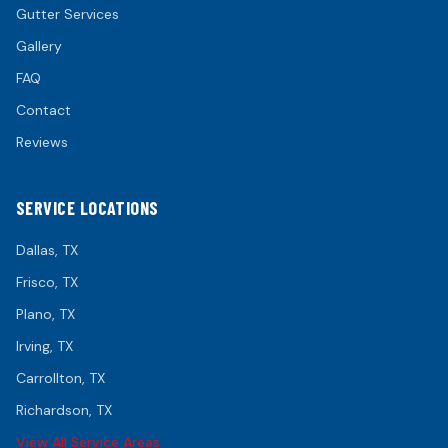
Gutter Services
Gallery
FAQ
Contact
Reviews
SERVICE LOCATIONS
Dallas
, TX
Frisco
, TX
Plano
, TX
Irving
, TX
Carrollton
, TX
Richardson
, TX
View All Service Areas