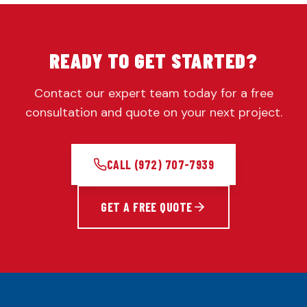
READY TO GET STARTED?
Contact our expert team today for a free
consultation and quote on your next project.
CALL
(972) 707-7939
GET A FREE QUOTE