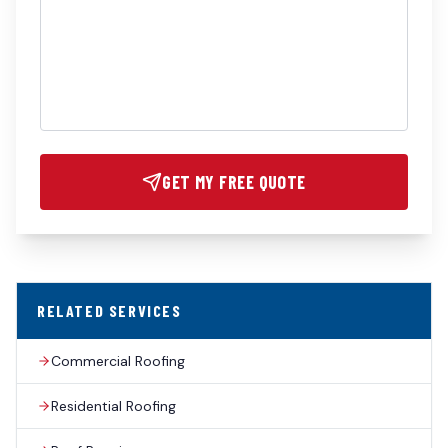
GET MY FREE QUOTE
RELATED SERVICES
Commercial Roofing
Residential Roofing