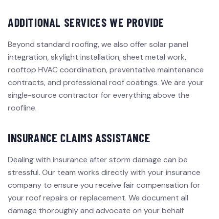
ADDITIONAL SERVICES WE PROVIDE
Beyond standard roofing, we also offer solar panel
integration, skylight installation, sheet metal work,
rooftop HVAC coordination, preventative maintenance
contracts, and professional roof coatings. We are your
single-source contractor for everything above the
roofline.
INSURANCE CLAIMS ASSISTANCE
Dealing with insurance after storm damage can be
stressful. Our team works directly with your insurance
company to ensure you receive fair compensation for
your roof repairs or replacement. We document all
damage thoroughly and advocate on your behalf