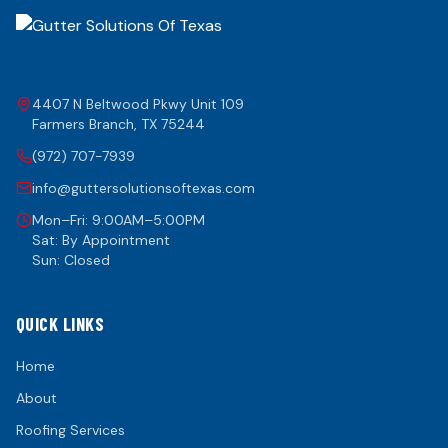
4407 N Beltwood Pkwy Unit 109
Farmers Branch
,
TX
75244
(972) 707-7939
info@guttersolutionsoftexas.com
Mon–Fri: 9:00AM–5:00PM
Sat: By Appointment
Sun: Closed
QUICK LINKS
Home
About
Roofing Services