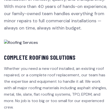
With more than 40 years of hands-on experience,
our family-owned team handles everything from
minor repairs to full commercial installations —
always on time, always within budget.
COMPLETE ROOFING SOLUTIONS
Whether you need a new roof installed, an existing roof
repaired, or a complete roof replacement, our team has
the expertise and equipment to handle it all. We work
with all major roofing materials including asphalt shingles,
metal, tile, slate, flat roofing systems, TPO, EPDM, and
more. No job is too big or too small for our experienced
crew.