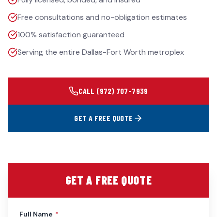
Free consultations and no-obligation estimates
100% satisfaction guaranteed
Serving the entire Dallas-Fort Worth metroplex
CALL
(972) 707-7939
GET A FREE QUOTE
GET A FREE QUOTE
Full Name
*