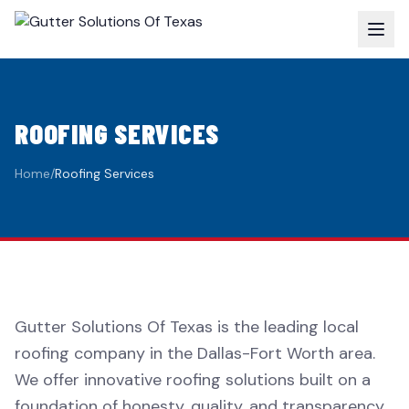
ROOFING SERVICES
Home
/
Roofing Services
Gutter Solutions Of Texas is the leading local
roofing company in the Dallas-Fort Worth area.
We offer innovative roofing solutions built on a
foundation of honesty, quality, and transparency.