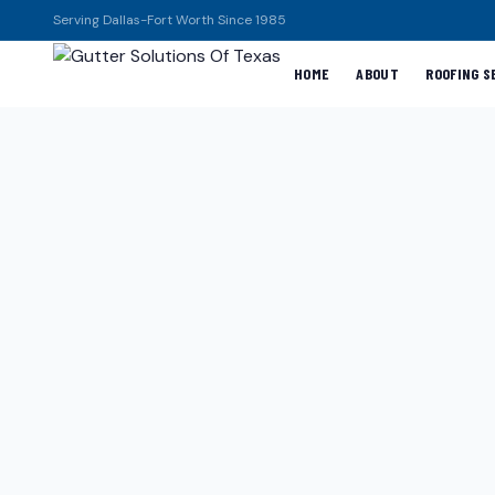
Serving Dallas-Fort Worth Since 1985
HOME
ABOUT
ROOFING S