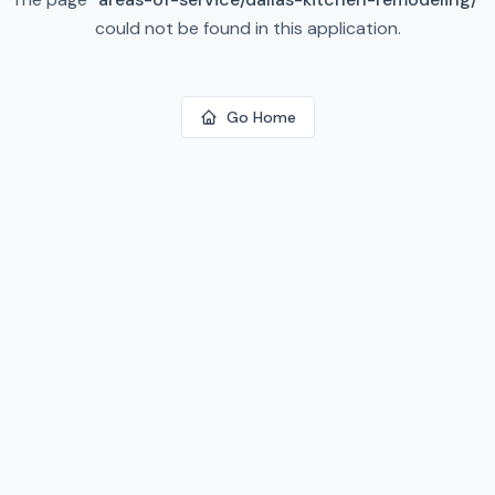
could not be found in this application.
Go Home