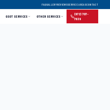
FAQ
GALLERY
REVIEWS
SERVICE AREAS
CONTACT
(972) 707-
GSOT SERVICES
OTHER SERVICES
7939