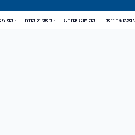
ERVICES
TYPES OF ROOFS
GUTTER SERVICES
SOFFIT & FASCIA